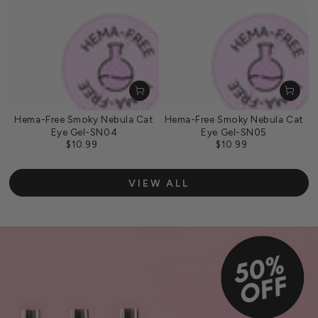
Hema-Free Smoky Nebula Cat
Hema-Free Smoky Nebula Cat
Eye Gel-SN04
Eye Gel-SN05
$10.99
$10.99
Regular
Regular
price
price
VIEW ALL