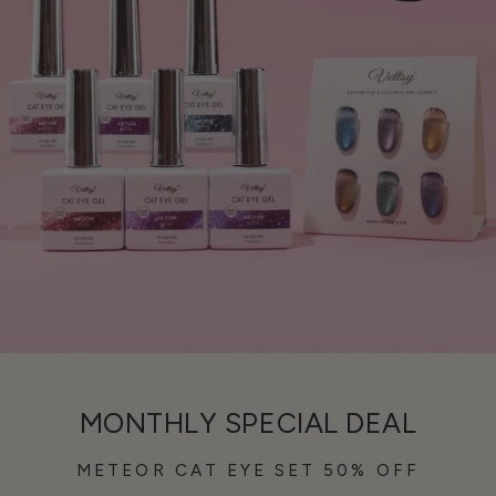
MONTHLY SPECIAL DEAL
METEOR CAT EYE SET 50% OFF