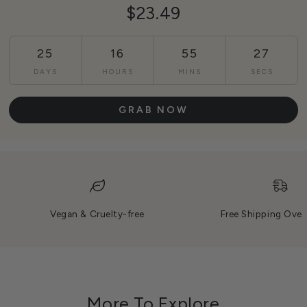
$23.49
25
16
55
25
DAYS
HOURS
MINS
SECS
GRAB NOW
Vegan & Cruelty-free
Free Shipping Over
More To Explore