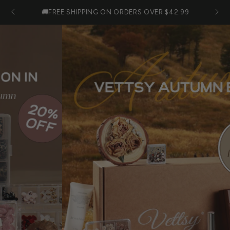
SKIP TO
Cart
🚚FREE SHIPPING ON ORDERS OVER $42.99
CONTENT