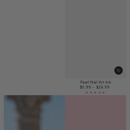
Pearl Nail Art Ink
$5.99
$26.99
Regular
price