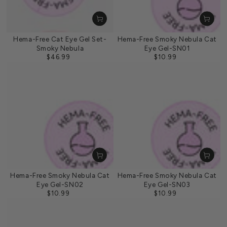
Hema-Free Cat Eye Gel Set-
Hema-Free Smoky Nebula Cat
Smoky Nebula
Eye Gel-SN01
$46.99
$10.99
Regular
Regular
price
price
Hema-Free Smoky Nebula Cat
Hema-Free Smoky Nebula Cat
Eye Gel-SN02
Eye Gel-SN03
$10.99
$10.99
Regular
Regular
price
price