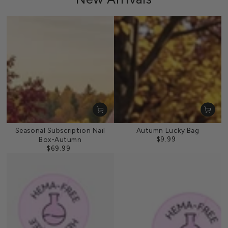
Seasonal Subscription Nail
Autumn Lucky Bag
Box-Autumn
$9.99
Regular
$69.99
price
Regular
price