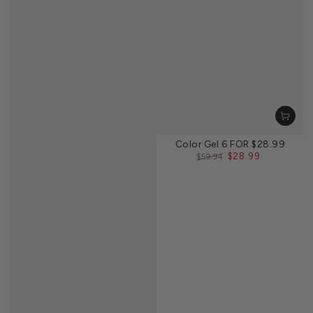
Color Gel 6 FOR $28.99
$28.99
$59.94
Regular
Sale
price
price