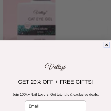
GET 20% OFF + FREE GIFTS!
Join 100k+ Nail Lovers! Get tutorials & exclusive deals.
Email