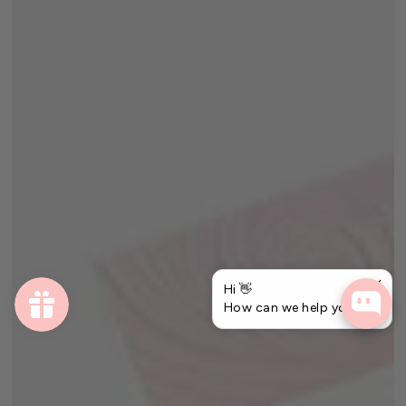
Hi 👋
How can we help you?