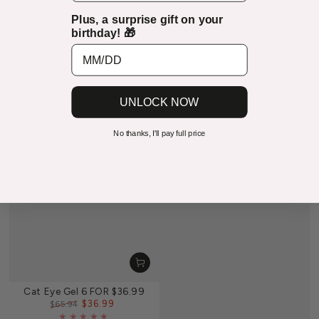
Plus, a surprise gift on your
birthday! 🎁
UNLOCK NOW
No thanks, I'll pay full price
Cat Eye Gel 6 FOR $36.99
$36.99
$65.94
Regular
Sale