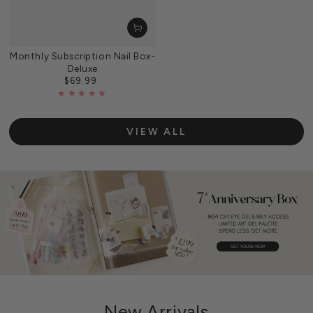
Monthly Subscription Nail Box-
Deluxe
$69.99
Regular
price
VIEW ALL
New Arrivals