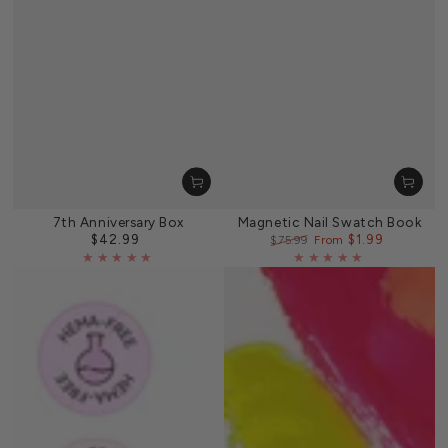
7th Anniversary Box
Magnetic Nail Swatch Book
$42.99
$1.99
Regular
$75.99
From
price
Regular
Sale
price
price