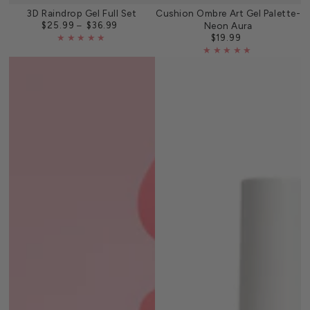
3D Raindrop Gel Full Set
Cushion Ombre Art Gel Palette-
$25.99
$36.99
Neon Aura
Regular
price
$19.99
Regular
price